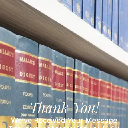
Thank You!
We’ve Received Your Message
Thank you for reaching out to Regal Law LLC. Our