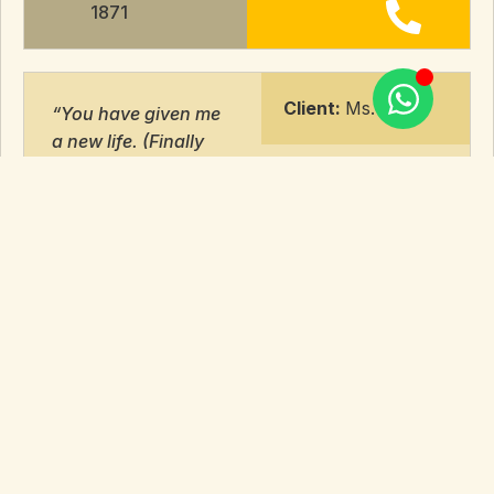
1871
Client:
Ms. T
“You have given me
a new life. (Finally
given a stern
warning.)
It would have been
impossible without
you…………
You are not just
lawyers, but also the
ones who stood by
me like family
through thick and
thin……..