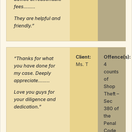
fees……..
They are helpful and
friendly.”
Client:
Offence(s):
“Thanks for what
Ms. T
4
you have done for
counts
my case. Deeply
of
appreciate……..
Shop
Love you guys for
Theft –
your diligence and
Sec
dedication.”
380 of
the
Penal
Code