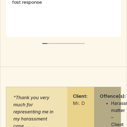
fast response
Client:
Offence(s):
“Thank you very
Mr. D
Harass
much for
matter
representing me in
–
my harassment
Client
case……..