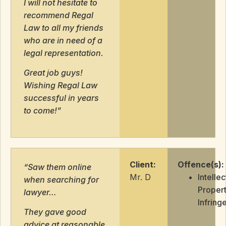
I will not hesitate to
recommend Regal
Law to all my friends
who are in need of a
legal representation.
Great job guys!
Wishing Regal Law
successful in years
to come!”
Client:
Offence(s):
“Saw them online
Mr. D
Intellec
when searching for
Proper
lawyer…
Infring
They gave good
advice at reasonable