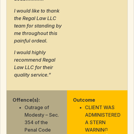
I would like to thank
the Regal Law LLC
team for standing by
me throughout this
painful ordeal.
I would highly
recommend Regal
Law LLC for their
quality service.”
Offence(s):
Outcome
Outrage of
CLIENT WAS
Modesty – Sec.
ADMINISTERED
354 of the
A STERN
Penal Code
WARNING