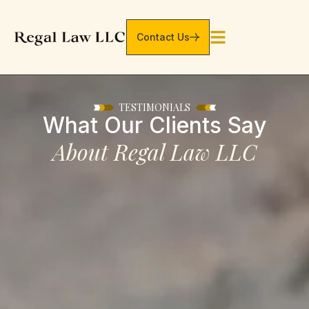
Contact Us
TESTIMONIALS
What Our Clients Say
About Regal Law LLC