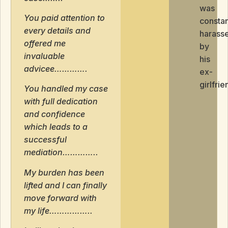
was
You paid attention to
constan
every details and
harass
offered me
by
invaluable
his
advicee………….
ex-
girlfrie
You handled my case
with full dedication
and confidence
which leads to a
successful
mediation…………..
My burden has been
lifted and I can finally
move forward with
my life……………..