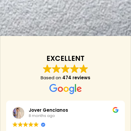
EXCELLENT
Based on
474 reviews
Jover Gencianos
8 months ago