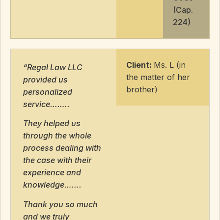
(Cap.
224)
Client:
Ms. L (in
“Regal Law LLC
the matter of her
provided us
brother)
personalized
service……..
They helped us
through the whole
process dealing with
the case with their
experience and
knowledge…….
Thank you so much
and we truly