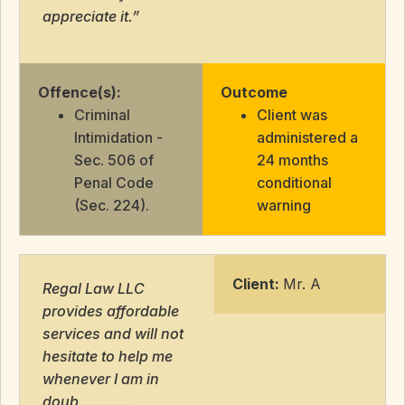
appreciate it.”
Offence(s):
Outcome
Criminal
Client was
Intimidation -
administered a
Sec. 506 of
24 months
Penal Code
conditional
(Sec. 224).
warning
Client:
Mr. A
Regal Law LLC
provides affordable
services and will not
hesitate to help me
whenever I am in
doub…………