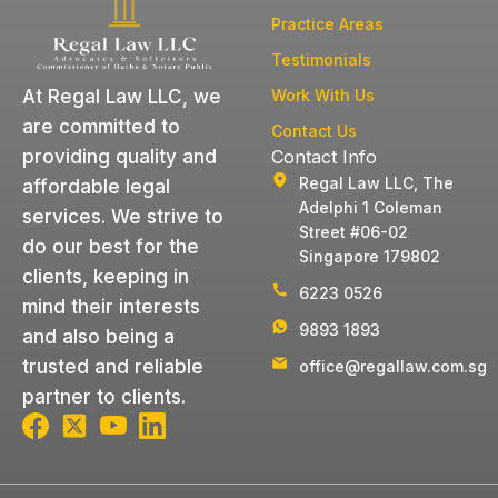
Practice Areas
Testimonials
Work With Us
At Regal Law LLC, we
are committed to
Contact Us
Contact Info
providing quality and
Regal Law LLC, The
affordable legal
Adelphi 1 Coleman
services. We strive to
Street #06-02
do our best for the
Singapore 179802
clients, keeping in
6223 0526
mind their interests
9893 1893
and also being a
trusted and reliable
office@regallaw.com.sg
partner to clients.