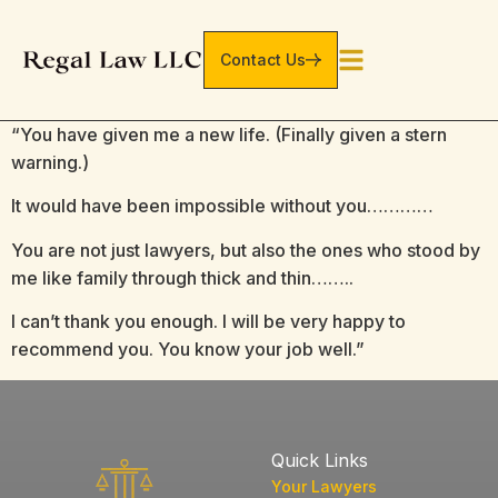
Contact Us
“You have given me a new life. (Finally given a stern
warning.)
It would have been impossible without you…………
You are not just lawyers, but also the ones who stood by
me like family through thick and thin……..
I can’t thank you enough. I will be very happy to
recommend you. You know your job well.”
Quick Links
Your Lawyers