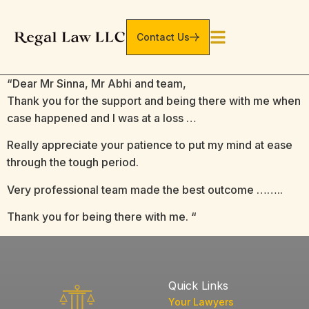
Contact Us
“Dear Mr Sinna, Mr Abhi and team,
Thank you for the support and being there with me when
case happened and I was at a loss …
Really appreciate your patience to put my mind at ease
through the tough period.
Very professional team made the best outcome ……..
Thank you for being there with me. “
Quick Links
Your Lawyers