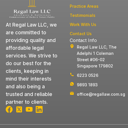
Practice Areas
Testimonials
Work With Us
At Regal Law LLC, we
are committed to
Contact Us
Contact Info
providing quality and
Regal Law LLC, The
affordable legal
Adelphi 1 Coleman
services. We strive to
Street #06-02
do our best for the
Singapore 179802
clients, keeping in
6223 0526
mind their interests
9893 1893
and also being a
trusted and reliable
office@regallaw.com.sg
partner to clients.