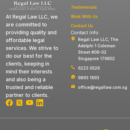
Testimonials
Work With Us
At Regal Law LLC, we
are committed to
Contact Us
Contact Info
providing quality and
Regal Law LLC, The
affordable legal
Adelphi 1 Coleman
services. We strive to
Street #06-02
do our best for the
Singapore 179802
clients, keeping in
6223 0526
mind their interests
9893 1893
and also being a
trusted and reliable
office@regallaw.com.sg
partner to clients.