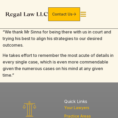
Contact Us
“We thank Mr Sinna for being there with us in court and
trying his best to align his strategies to our desired
outcomes.
He takes effort to remember the most acute of details in
every single case, which is even more commendable
given the numerous cases on his mind at any given
time.”
Quick Links
Your Lawyers
Practice Areas