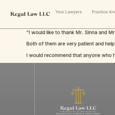
Your Lawyers
Practice Ar
“I would like to thank Mr. Sinna and M
Both of them are very patient and help
I would recommend that anyone who has