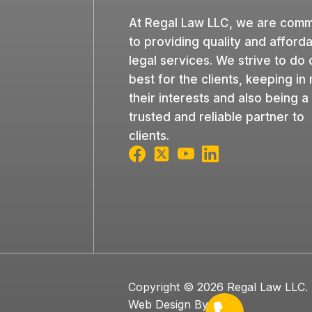
At Regal Law LLC, we are comm
to providing quality and afford
legal services. We strive to do 
best for the clients, keeping in
their interests and also being a
trusted and reliable partner to
clients.
Copyright © 2026 Regal Law LLC. A
Web Design By OOm.