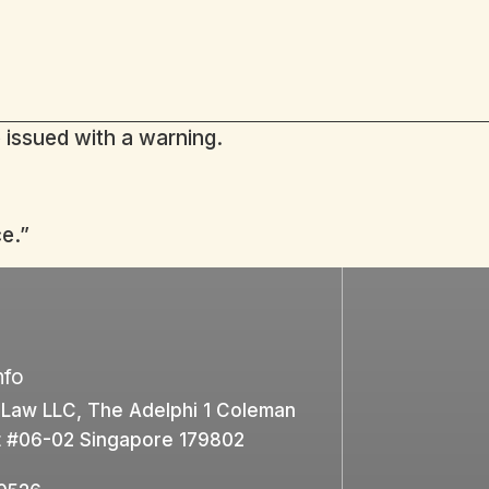
 issued with a warning.
e.”
nfo
 Law LLC, The Adelphi 1 Coleman
t #06-02 Singapore 179802