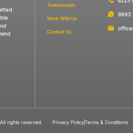
6223 
Testimonials
itted
9893 
able
Work With Us
our
offic
Contact Us
 mind
ll rights reserved.
Privacy Policy
Terms & Conditions