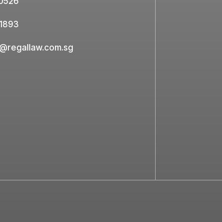
0526
1893
e@regallaw.com.sg