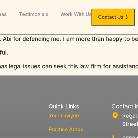
eas
Testimonials
Work With Us
Contact Us
r. Abi for defending me. I am more than happy to be
ful.
 legal issues can seek this law firm for assistanc
Quick Links
Contact I
Your Lawyers
Regal
Stree
Practice Areas